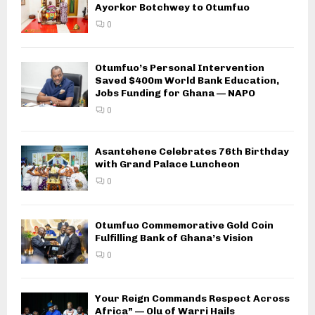
Ayorkor Botchwey to Otumfuo
0
Otumfuo’s Personal Intervention
Saved $400m World Bank Education,
Jobs Funding for Ghana — NAPO
0
Asantehene Celebrates 76th Birthday
with Grand Palace Luncheon
0
Otumfuo Commemorative Gold Coin
Fulfilling Bank of Ghana’s Vision
0
Your Reign Commands Respect Across
Africa” — Olu of Warri Hails