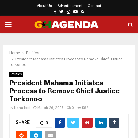
About Us
Advertisement
Contact
Facebook
Twitter
Instagram
Youtube
Rss
PRIMARY
MENU
Home
Politics
President Mahama Initiates Process to Remove Chief Justice
Torkonoo
Politics
President Mahama Initiates
Process to Remove Chief Justice
Torkonoo
by
Nana Kofi
March 26, 2025
0
582
SHARE
0