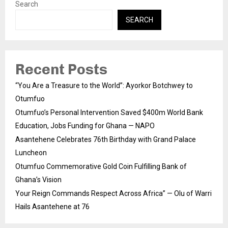
Search
SEARCH
Recent Posts
“You Are a Treasure to the World”: Ayorkor Botchwey to
Otumfuo
Otumfuo’s Personal Intervention Saved $400m World Bank
Education, Jobs Funding for Ghana — NAPO
Asantehene Celebrates 76th Birthday with Grand Palace
Luncheon
Otumfuo Commemorative Gold Coin Fulfilling Bank of
Ghana’s Vision
Your Reign Commands Respect Across Africa” — Olu of Warri
Hails Asantehene at 76