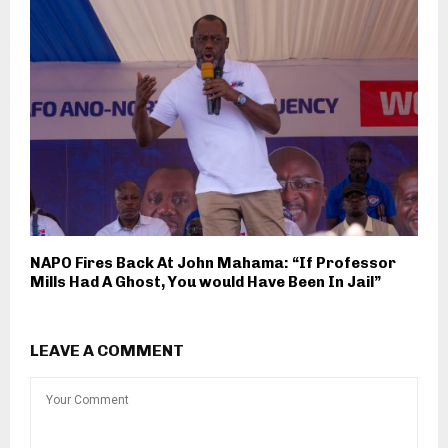
NAPO Fires Back At John Mahama: “If Professor
Mills Had A Ghost, You would Have Been In Jail”
LEAVE A COMMENT