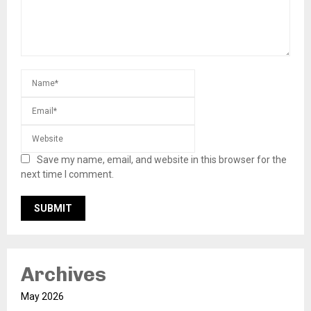
Save my name, email, and website in this browser for the
next time I comment.
Archives
May 2026