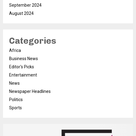
September 2024
August 2024
Categories
Africa
Business News
Editor's Picks
Entertainment
News
Newspaper Headlines
Politics
Sports