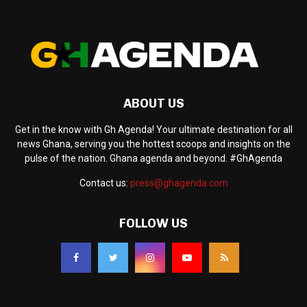
ABOUT US
Get in the know with Gh Agenda! Your ultimate destination for all
news Ghana, serving you the hottest scoops and insights on the
pulse of the nation. Ghana agenda and beyond. #GhAgenda
Contact us:
press@ghagenda.com
FOLLOW US