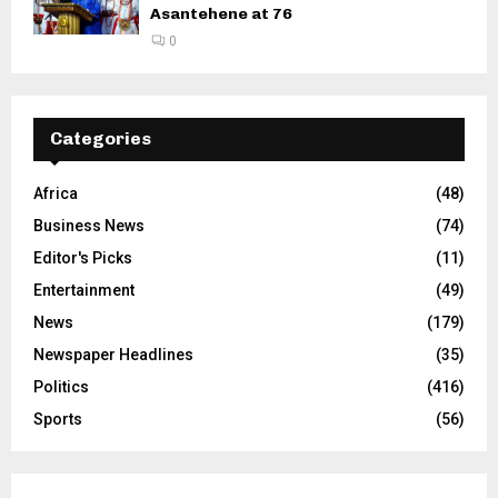
Asantehene at 76
0
Categories
Africa
(48)
Business News
(74)
Editor's Picks
(11)
Entertainment
(49)
News
(179)
Newspaper Headlines
(35)
Politics
(416)
Sports
(56)