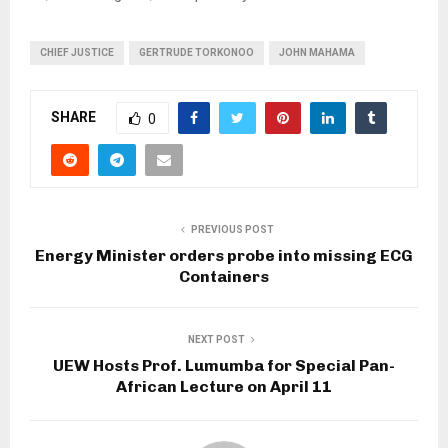
CHIEF JUSTICE
GERTRUDE TORKONOO
JOHN MAHAMA
SHARE
0
PREVIOUS POST
Energy Minister orders probe into missing ECG
Containers
NEXT POST
UEW Hosts Prof. Lumumba for Special Pan-
African Lecture on April 11