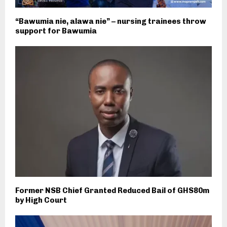
“Bawumia nie, alawa nie” – nursing trainees throw
support for Bawumia
Former NSB Chief Granted Reduced Bail of GHS80m
by High Court