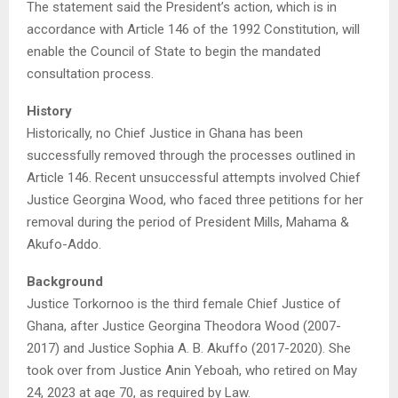
The statement said the President’s action, which is in
accordance with Article 146 of the 1992 Constitution, will
enable the Council of State to begin the mandated
consultation process.
History
Historically, no Chief Justice in Ghana has been
successfully removed through the processes outlined in
Article 146. Recent unsuccessful attempts involved Chief
Justice Georgina Wood, who faced three petitions for her
removal during the period of President Mills, Mahama &
Akufo-Addo.
Background
Justice Torkornoo is the third female Chief Justice of
Ghana, after Justice Georgina Theodora Wood (2007-
2017) and Justice Sophia A. B. Akuffo (2017-2020). She
took over from Justice Anin Yeboah, who retired on May
24, 2023 at age 70, as required by Law.