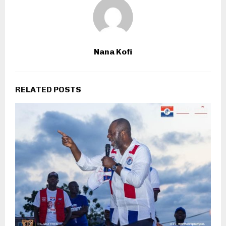
Nana Kofi
RELATED POSTS