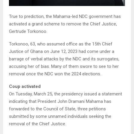
True to prediction, the Mahama-led NDC government has
activated a grand scheme to remove the Chief Justice,
Gertrude Torkonoo.
Torkonoo, 63, who assumed office as the 15th Chief
Justice of Ghana on June 12, 2023 had come under a
barrage of verbal attacks by the NDC and its surrogates,
accusing her of bias. Many of them swore to see to her
removal once the NDC won the 2024 elections.
Coup activated
On Tuesday, March 25, the presidency issued a statement
indicating that President John Dramani Mahama has
forwarded to the Council of State, three petitions
submitted by some unnamed individuals seeking the
removal of the Chief Justice.