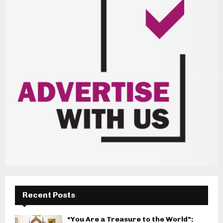
Recent Posts
“You Are a Treasure to the World”: