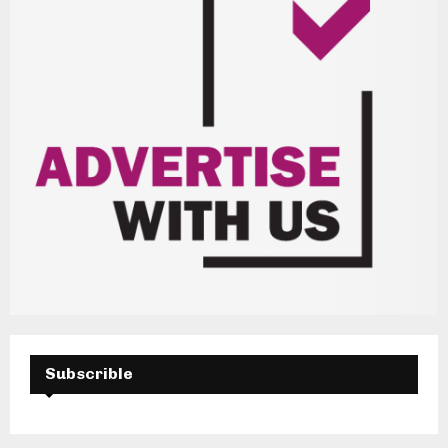
Subscrible