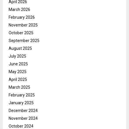
April 2026
March 2026
February 2026
November 2025
October 2025
September 2025
August 2025
July 2025
June 2025
May 2025
April 2025
March 2025
February 2025
January 2025
December 2024
November 2024
October 2024