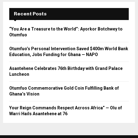
Recent Posts
“You Are a Treasure to the World”: Ayorkor Botchwey to
Otumfuo
Otumfuo’s Personal Intervention Saved $400m World Bank
Education, Jobs Funding for Ghana — NAPO
Asantehene Celebrates 76th Birthday with Grand Palace
Luncheon
Otumfuo Commemorative Gold Coin Fulfilling Bank of
Ghana’s Vision
Your Reign Commands Respect Across Africa” — Olu of
Warri Hails Asantehene at 76