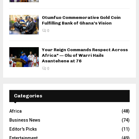
Otumfuo Commemorative Gold Coin
Fulfilling Bank of Ghana’s Vision
0
Your Reign Commands Respect Across
Africa” — Olu of Warri Hails
Asantehene at 76
0
Categories
Africa
(48)
Business News
(74)
Editor's Picks
(11)
Entertainment
(49)