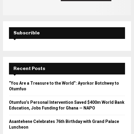
Subscrible
Recent Posts
“You Are a Treasure to the World”: Ayorkor Botchwey to
Otumfuo
Otumfuo’s Personal Intervention Saved $400m World Bank
Education, Jobs Funding for Ghana — NAPO
Asantehene Celebrates 76th Birthday with Grand Palace
Luncheon