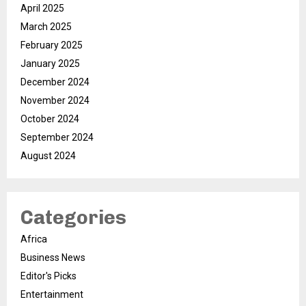
April 2025
March 2025
February 2025
January 2025
December 2024
November 2024
October 2024
September 2024
August 2024
Categories
Africa
Business News
Editor's Picks
Entertainment