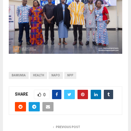
BAWUMIA
HEALTH
NAPO
NPP
SHARE
0
PREVIOUS POST