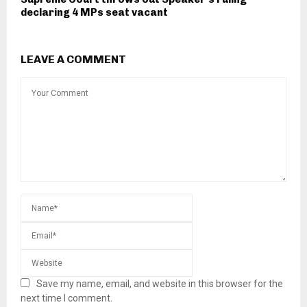
declaring 4 MPs seat vacant
LEAVE A COMMENT
Save my name, email, and website in this browser for the
next time I comment.