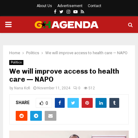
About Us
Advertisement
Contact
Facebook
Twitter
Instagram
Youtube
Rss
PRIMARY
MENU
Home
Politics
We will improve access to health care — NAPO
Politics
We will improve access to health
care — NAPO
by
Nana Kofi
November 11, 2024
0
512
SHARE
0