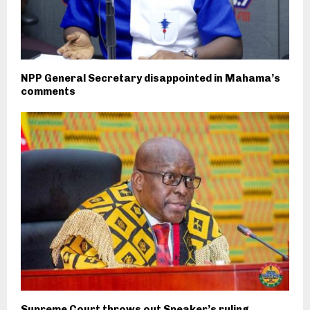
NPP General Secretary disappointed in Mahama’s
comments
Supreme Court throws out Speaker’s ruling