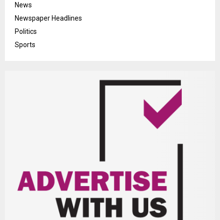
News
Newspaper Headlines
Politics
Sports