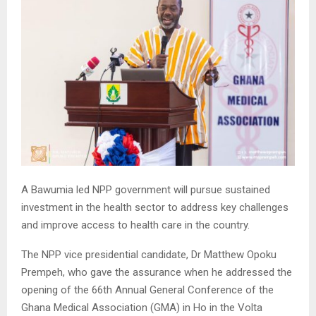
A Bawumia led NPP government will pursue sustained
investment in the health sector to address key challenges
and improve access to health care in the country.
The NPP vice presidential candidate, Dr Matthew Opoku
Prempeh, who gave the assurance when he addressed the
opening of the 66th Annual General Conference of the
Ghana Medical Association (GMA) in Ho in the Volta