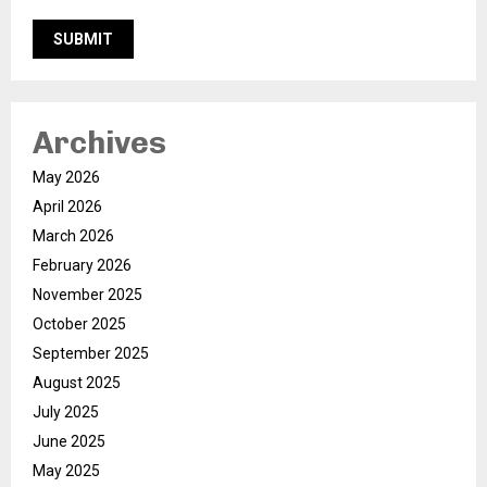
Archives
May 2026
April 2026
March 2026
February 2026
November 2025
October 2025
September 2025
August 2025
July 2025
June 2025
May 2025