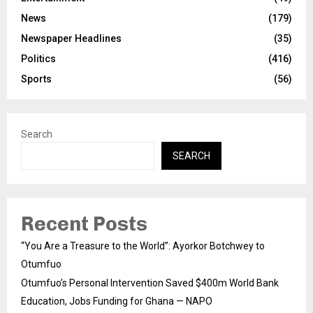
News
(179)
Newspaper Headlines
(35)
Politics
(416)
Sports
(56)
Search
SEARCH
Recent Posts
“You Are a Treasure to the World”: Ayorkor Botchwey to
Otumfuo
Otumfuo’s Personal Intervention Saved $400m World Bank
Education, Jobs Funding for Ghana — NAPO