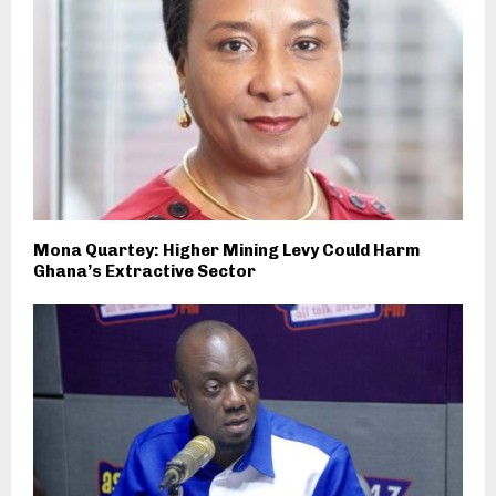
Mona Quartey: Higher Mining Levy Could Harm
Ghana’s Extractive Sector