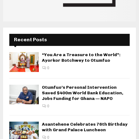
Recent Posts
“You Are a Treasure to the World”:
Ayorkor Botchwey to Otumfuo
0
Otumfuo’s Personal Intervention
Saved $400m World Bank Education,
Jobs Funding for Ghana — NAPO
0
Asantehene Celebrates 76th Birthday
with Grand Palace Luncheon
0