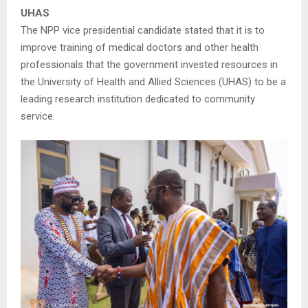
UHAS
The NPP vice presidential candidate stated that it is to
improve training of medical doctors and other health
professionals that the government invested resources in
the University of Health and Allied Sciences (UHAS) to be a
leading research institution dedicated to community
service.