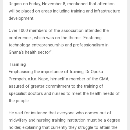
Region on Friday, November 8, mentioned that attention
will be placed on areas including training and infrastructure
development.
Over 1000 members of the association attended the
conference , which was on the theme: ‘Fostering
technology, entrepreneurship and professionalism in
Ghana’s health sector”.
Training
Emphasising the importance of training, Dr Opoku
Prempeh, a.k.a. Napo, himself a member of the GMA,
assured of greater commitment to the training of
specialist doctors and nurses to meet the health needs of
the people.
He said for instance that everyone who comes out of
midwifery and nursing training institution must be a degree
holder, explaining that currently they struggle to attain the