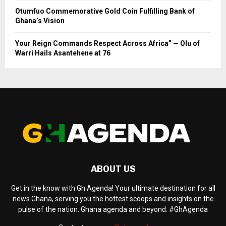
Otumfuo Commemorative Gold Coin Fulfilling Bank of
Ghana’s Vision
Your Reign Commands Respect Across Africa” — Olu of
Warri Hails Asantehene at 76
ABOUT US
Get in the know with Gh Agenda! Your ultimate destination for all
news Ghana, serving you the hottest scoops and insights on the
pulse of the nation. Ghana agenda and beyond. #GhAgenda