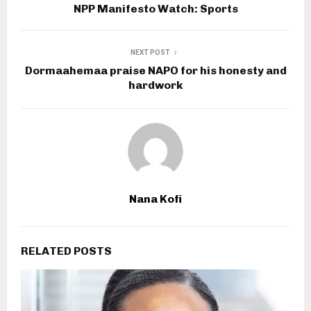
NPP Manifesto Watch: Sports
NEXT POST
Dormaahemaa praise NAPO for his honesty and
hardwork
Nana Kofi
RELATED POSTS