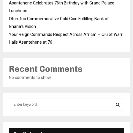
Asantehene Celebrates 76th Birthday with Grand Palace
Luncheon
Otumfuo Commemorative Gold Coin Fulfilling Bank of
Ghana’s Vision
Your Reign Commands Respect Across Africa” — Olu of Warri
Hails Asantehene at 76
Recent Comments
No comments to show.
S
e
a
S
r
c
E
h