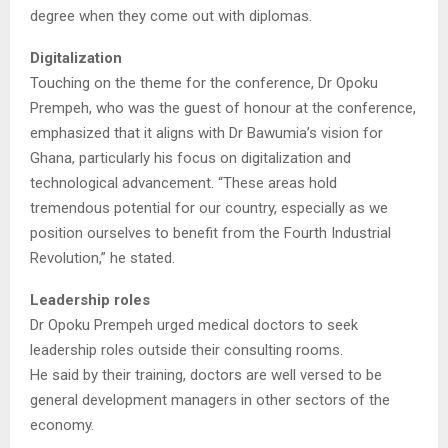
degree when they come out with diplomas.
Digitalization
Touching on the theme for the conference, Dr Opoku
Prempeh, who was the guest of honour at the conference,
emphasized that it aligns with Dr Bawumia’s vision for
Ghana, particularly his focus on digitalization and
technological advancement. “These areas hold
tremendous potential for our country, especially as we
position ourselves to benefit from the Fourth Industrial
Revolution,” he stated.
Leadership roles
Dr Opoku Prempeh urged medical doctors to seek
leadership roles outside their consulting rooms.
He said by their training, doctors are well versed to be
general development managers in other sectors of the
economy.