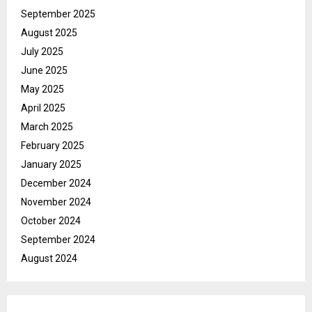
September 2025
August 2025
July 2025
June 2025
May 2025
April 2025
March 2025
February 2025
January 2025
December 2024
November 2024
October 2024
September 2024
August 2024