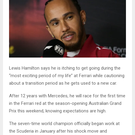
Lewis Hamilton says he is itching to get going during the
“most exciting period of my life” at Ferrari while cautioning
about a transition period as he gets used to a new car.
After 12 years with Mercedes, he will race for the first time
in the Ferrari red at the season-opening Australian Grand
Prix this weekend, knowing expectations are high.
The seven-time world champion officially began work at
the Scuderia in January after his shock move and