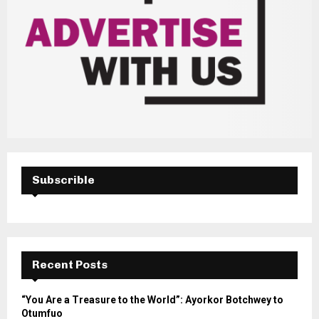
Subscrible
Recent Posts
“You Are a Treasure to the World”: Ayorkor Botchwey to
Otumfuo