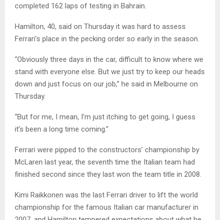
completed 162 laps of testing in Bahrain.
Hamilton, 40, said on Thursday it was hard to assess
Ferrari’s place in the pecking order so early in the season.
“Obviously three days in the car, difficult to know where we
stand with everyone else. But we just try to keep our heads
down and just focus on our job,” he said in Melbourne on
Thursday.
“But for me, I mean, I’m just itching to get going, I guess
it’s been a long time coming.”
Ferrari were pipped to the constructors’ championship by
McLaren last year, the seventh time the Italian team had
finished second since they last won the team title in 2008.
Kimi Raikkonen was the last Ferrari driver to lift the world
championship for the famous Italian car manufacturer in
2007, and Hamilton tempered expectations about what he