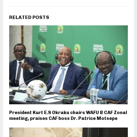
RELATED POSTS
President Kurt E.S Okraku chairs WAFU B CAF Zonal
meeting, praises CAF boss Dr. Patrice Motsepe