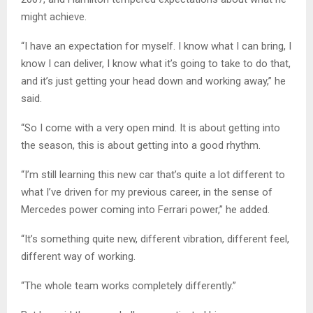
might achieve.
“I have an expectation for myself. I know what I can bring, I
know I can deliver, I know what it’s going to take to do that,
and it’s just getting your head down and working away,” he
said.
“So I come with a very open mind. It is about getting into
the season, this is about getting into a good rhythm.
“I’m still learning this new car that’s quite a lot different to
what I’ve driven for my previous career, in the sense of
Mercedes power coming into Ferrari power,” he added.
“It’s something quite new, different vibration, different feel,
different way of working.
“The whole team works completely differently.”