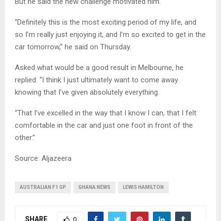
But he said the new challenge motivated him.
“Definitely this is the most exciting period of my life, and
so I’m really just enjoying it, and I’m so excited to get in the
car tomorrow,” he said on Thursday.
Asked what would be a good result in Melbourne, he
replied: “I think I just ultimately want to come away
knowing that I’ve given absolutely everything.
“That I’ve excelled in the way that I know I can, that I felt
comfortable in the car and just one foot in front of the
other.”
Source: Aljazeera
AUSTRALIAN F1 GP
GHANA NEWS
LEWIS HAMILTON
SHARE
0