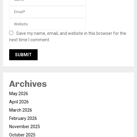
Save my name, email, and website in this browser for the
next time I comment.
Archives
May 2026
April 2026
March 2026
February 2026
November 2025
October 2025