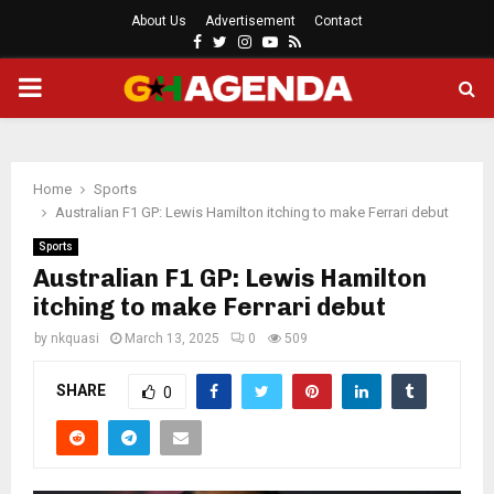
About Us
Advertisement
Contact
Facebook
Twitter
Instagram
Youtube
Rss
PRIMARY
MENU
Home
Sports
Australian F1 GP: Lewis Hamilton itching to make Ferrari debut
Sports
Australian F1 GP: Lewis Hamilton
itching to make Ferrari debut
by
nkquasi
March 13, 2025
0
509
SHARE
0