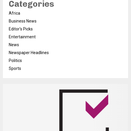
Categories
Africa
Business News
Editor's Picks
Entertainment
News
Newspaper Headlines
Politics
Sports