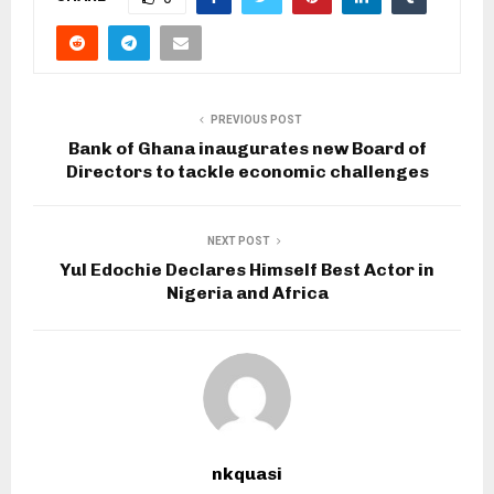
PREVIOUS POST
Bank of Ghana inaugurates new Board of
Directors to tackle economic challenges
NEXT POST
Yul Edochie Declares Himself Best Actor in
Nigeria and Africa
nkquasi