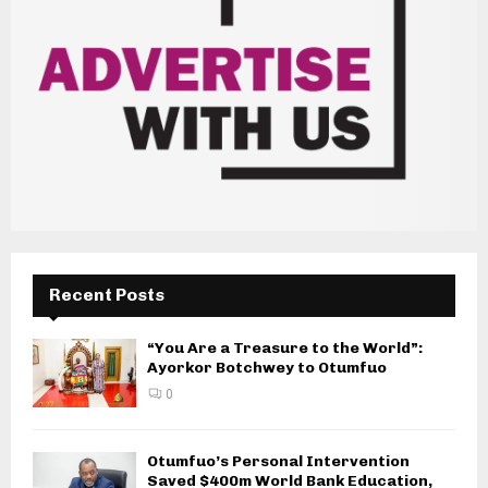
Recent Posts
“You Are a Treasure to the World”:
Ayorkor Botchwey to Otumfuo
0
Otumfuo’s Personal Intervention
Saved $400m World Bank Education,