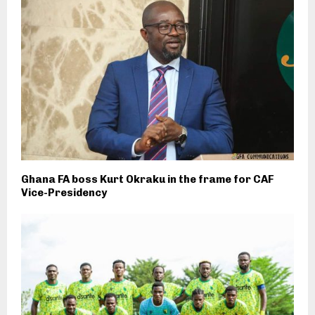
Ghana FA boss Kurt Okraku in the frame for CAF
Vice-Presidency