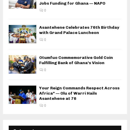
Jobs Funding for Ghana — NAPO
0
Asantehene Celebrates 76th Birthday
with Grand Palace Luncheon
0
Otumfuo Commemorative Gold Coin
Fulfilling Bank of Ghana’s Vision
0
Your Reign Commands Respect Across
Africa” — Olu of Warri Hails
Asantehene at 76
0