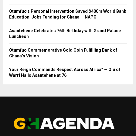
Otumfuo’s Personal Intervention Saved $400m World Bank
Education, Jobs Funding for Ghana — NAPO
Asantehene Celebrates 76th Birthday with Grand Palace
Luncheon
Otumfuo Commemorative Gold Coin Fulfilling Bank of
Ghana’s Vision
Your Reign Commands Respect Across Africa” — Olu of
Warri Hails Asantehene at 76