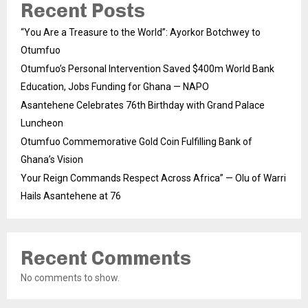
Recent Posts
“You Are a Treasure to the World”: Ayorkor Botchwey to
Otumfuo
Otumfuo’s Personal Intervention Saved $400m World Bank
Education, Jobs Funding for Ghana — NAPO
Asantehene Celebrates 76th Birthday with Grand Palace
Luncheon
Otumfuo Commemorative Gold Coin Fulfilling Bank of
Ghana’s Vision
Your Reign Commands Respect Across Africa” — Olu of Warri
Hails Asantehene at 76
Recent Comments
No comments to show.