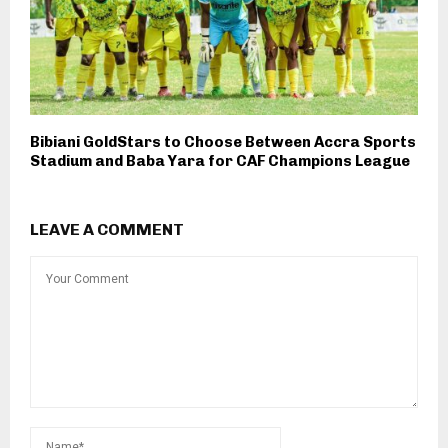
Bibiani GoldStars to Choose Between Accra Sports
Stadium and Baba Yara for CAF Champions League
LEAVE A COMMENT