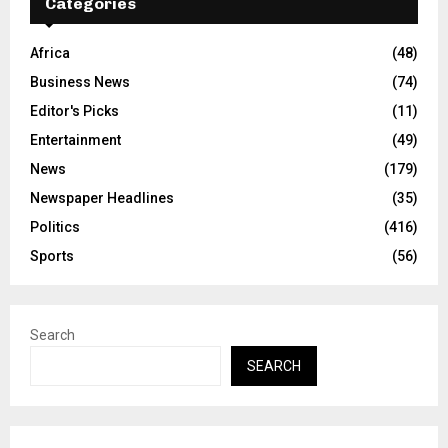
Categories
Africa
(48)
Business News
(74)
Editor's Picks
(11)
Entertainment
(49)
News
(179)
Newspaper Headlines
(35)
Politics
(416)
Sports
(56)
Search
SEARCH