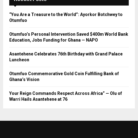
“You Are a Treasure to the World”: Ayorkor Botchwey to
Otumfuo
Otumfuo’s Personal Intervention Saved $400m World Bank
Education, Jobs Funding for Ghana — NAPO
Asantehene Celebrates 76th Birthday with Grand Palace
Luncheon
Otumfuo Commemorative Gold Coin Fulfilling Bank of
Ghana’s Vision
Your Reign Commands Respect Across Africa” — Olu of
Warri Hails Asantehene at 76