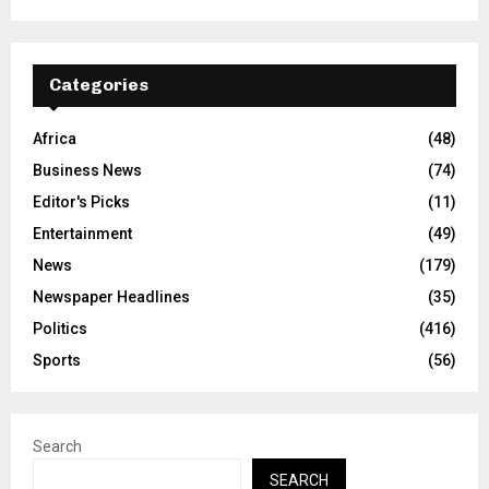
Categories
Africa
(48)
Business News
(74)
Editor's Picks
(11)
Entertainment
(49)
News
(179)
Newspaper Headlines
(35)
Politics
(416)
Sports
(56)
Search
SEARCH