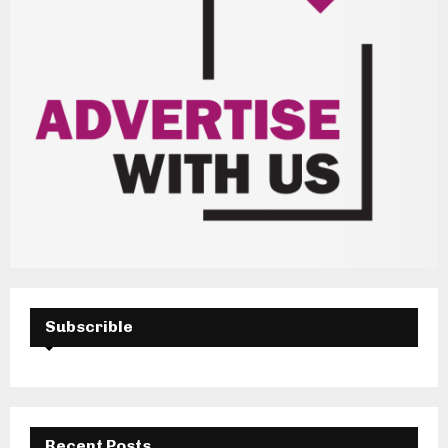
Subscrible
Recent Posts