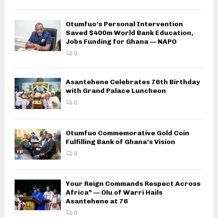
Otumfuo’s Personal Intervention
Saved $400m World Bank Education,
Jobs Funding for Ghana — NAPO
0
Asantehene Celebrates 76th Birthday
with Grand Palace Luncheon
0
Otumfuo Commemorative Gold Coin
Fulfilling Bank of Ghana’s Vision
0
Your Reign Commands Respect Across
Africa” — Olu of Warri Hails
Asantehene at 76
0