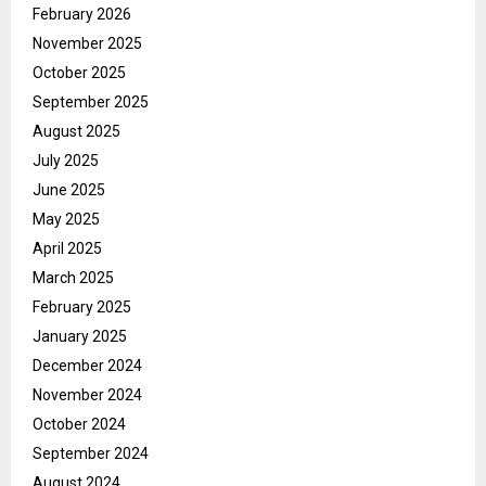
February 2026
November 2025
October 2025
September 2025
August 2025
July 2025
June 2025
May 2025
April 2025
March 2025
February 2025
January 2025
December 2024
November 2024
October 2024
September 2024
August 2024