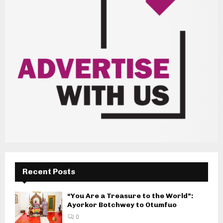
Recent Posts
“You Are a Treasure to the World”:
Ayorkor Botchwey to Otumfuo
0