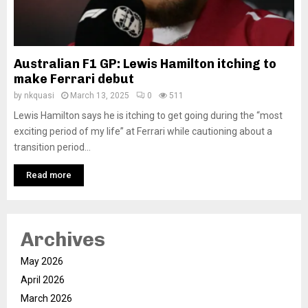
Australian F1 GP: Lewis Hamilton itching to
make Ferrari debut
by
nkquasi
March 13, 2025
0
511
Lewis Hamilton says he is itching to get going during the “most
exciting period of my life” at Ferrari while cautioning about a
transition period...
Read more
Archives
May 2026
April 2026
March 2026