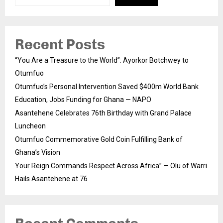
Recent Posts
“You Are a Treasure to the World”: Ayorkor Botchwey to
Otumfuo
Otumfuo’s Personal Intervention Saved $400m World Bank
Education, Jobs Funding for Ghana — NAPO
Asantehene Celebrates 76th Birthday with Grand Palace
Luncheon
Otumfuo Commemorative Gold Coin Fulfilling Bank of
Ghana’s Vision
Your Reign Commands Respect Across Africa” — Olu of Warri
Hails Asantehene at 76