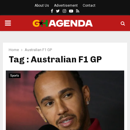
About Us
Advertisement
Contact
Facebook
Twitter
Instagram
Youtube
Rss
PRIMARY
MENU
Home
Australian F1 GP
Tag : Australian F1 GP
Sports