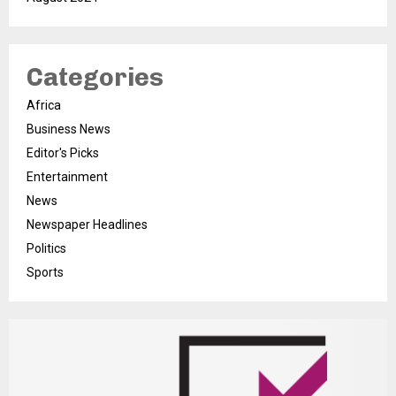
Categories
Africa
Business News
Editor's Picks
Entertainment
News
Newspaper Headlines
Politics
Sports