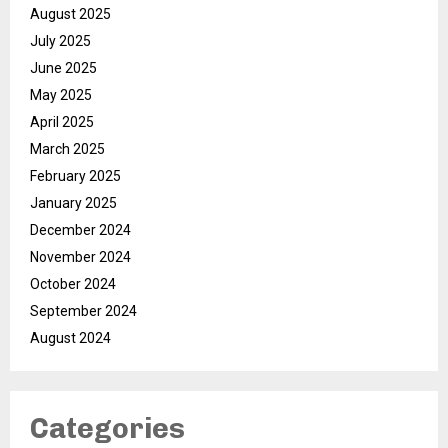
August 2025
July 2025
June 2025
May 2025
April 2025
March 2025
February 2025
January 2025
December 2024
November 2024
October 2024
September 2024
August 2024
Categories