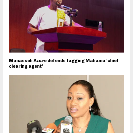
Manasseh Azure defends tagging Mahama ‘chief
clearing agent’