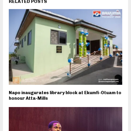
RELATED POSTS
Napo inaugurates library block at Ekumfi-Otuam to
honour Atta-Mills