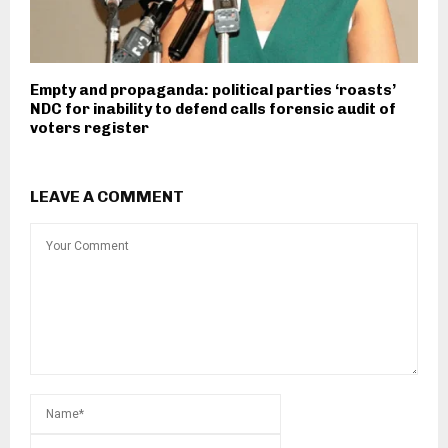
Empty and propaganda: political parties ‘roasts’
NDC for inability to defend calls forensic audit of
voters register
LEAVE A COMMENT