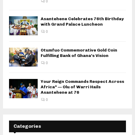
0
Asantehene Celebrates 76th Birthday
with Grand Palace Luncheon
0
Otumfuo Commemorative Gold Coin
Fulfilling Bank of Ghana’s Vision
0
Your Reign Commands Respect Across
Africa” — Olu of Warri Hails
Asantehene at 76
0
Categories