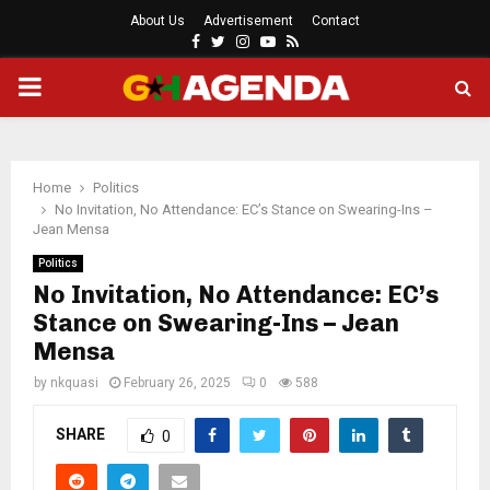
About Us
Advertisement
Contact
Facebook
Twitter
Instagram
Youtube
Rss
PRIMARY
MENU
Home
Politics
No Invitation, No Attendance: EC’s Stance on Swearing-Ins –
Jean Mensa
Politics
No Invitation, No Attendance: EC’s
Stance on Swearing-Ins – Jean
Mensa
by
nkquasi
February 26, 2025
0
588
SHARE
0