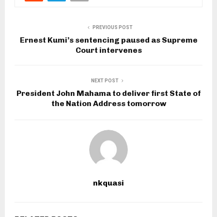
PREVIOUS POST
Ernest Kumi’s sentencing paused as Supreme
Court intervenes
NEXT POST
President John Mahama to deliver first State of
the Nation Address tomorrow
nkquasi