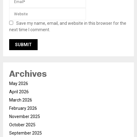
Save my name, email, and website in this browser for the
next time I comment.
Archives
May 2026
April 2026
March 2026
February 2026
November 2025
October 2025
September 2025