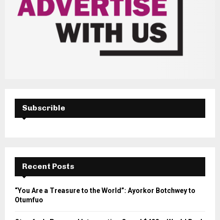
Subscrible
Recent Posts
“You Are a Treasure to the World”: Ayorkor Botchwey to
Otumfuo