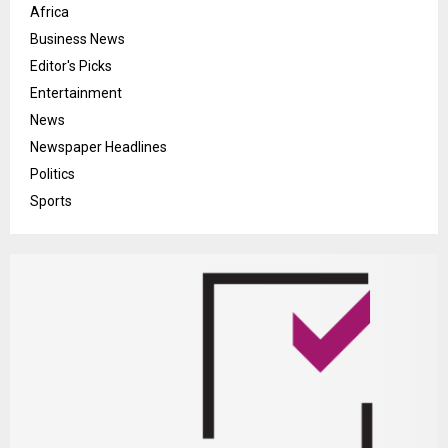
Africa
Business News
Editor's Picks
Entertainment
News
Newspaper Headlines
Politics
Sports