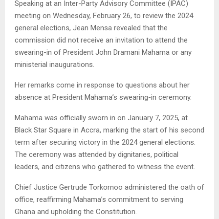
Speaking at an Inter-Party Advisory Committee (IPAC)
meeting on Wednesday, February 26, to review the 2024
general elections, Jean Mensa revealed that the
commission did not receive an invitation to attend the
swearing-in of President John Dramani Mahama or any
ministerial inaugurations.
Her remarks come in response to questions about her
absence at President Mahama’s swearing-in ceremony.
Mahama was officially sworn in on January 7, 2025, at
Black Star Square in Accra, marking the start of his second
term after securing victory in the 2024 general elections.
The ceremony was attended by dignitaries, political
leaders, and citizens who gathered to witness the event.
Chief Justice Gertrude Torkornoo administered the oath of
office, reaffirming Mahama’s commitment to serving
Ghana and upholding the Constitution.