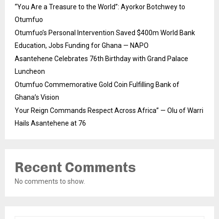
“You Are a Treasure to the World”: Ayorkor Botchwey to
Otumfuo
Otumfuo’s Personal Intervention Saved $400m World Bank
Education, Jobs Funding for Ghana — NAPO
Asantehene Celebrates 76th Birthday with Grand Palace
Luncheon
Otumfuo Commemorative Gold Coin Fulfilling Bank of
Ghana’s Vision
Your Reign Commands Respect Across Africa” — Olu of Warri
Hails Asantehene at 76
Recent Comments
No comments to show.