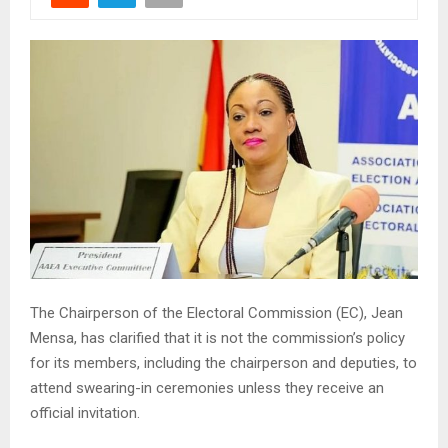
The Chairperson of the Electoral Commission (EC), Jean
Mensa, has clarified that it is not the commission’s policy
for its members, including the chairperson and deputies, to
attend swearing-in ceremonies unless they receive an
official invitation.