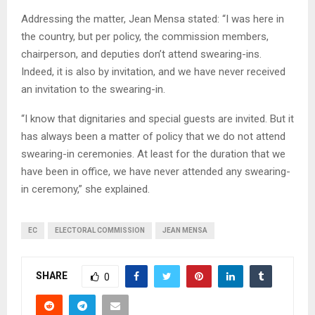
Addressing the matter, Jean Mensa stated: “I was here in
the country, but per policy, the commission members,
chairperson, and deputies don’t attend swearing-ins.
Indeed, it is also by invitation, and we have never received
an invitation to the swearing-in.
“I know that dignitaries and special guests are invited. But it
has always been a matter of policy that we do not attend
swearing-in ceremonies. At least for the duration that we
have been in office, we have never attended any swearing-
in ceremony,” she explained.
EC
ELECTORAL COMMISSION
JEAN MENSA
SHARE
0