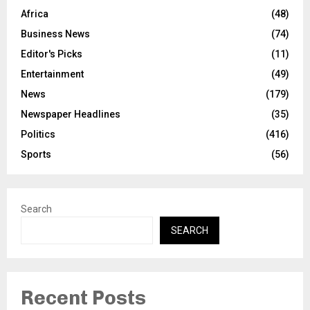
Africa
(48)
Business News
(74)
Editor's Picks
(11)
Entertainment
(49)
News
(179)
Newspaper Headlines
(35)
Politics
(416)
Sports
(56)
Search
SEARCH
Recent Posts