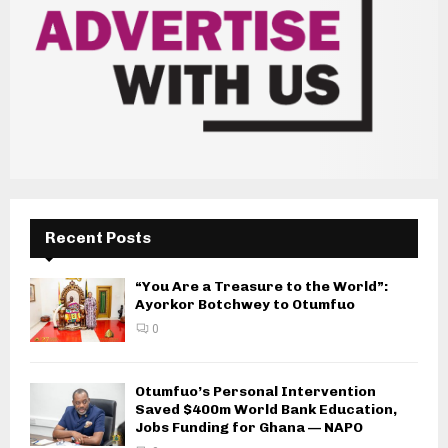
Recent Posts
“You Are a Treasure to the World”:
Ayorkor Botchwey to Otumfuo
0
Otumfuo’s Personal Intervention
Saved $400m World Bank Education,
Jobs Funding for Ghana — NAPO