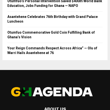
Otumfuo’s Personal Intervention Saved $400m World Bank
Education, Jobs Funding for Ghana — NAPO
Asantehene Celebrates 76th Birthday with Grand Palace
Luncheon
Otumfuo Commemorative Gold Coin Fulfilling Bank of
Ghana’s Vision
Your Reign Commands Respect Across Africa” — Olu of
Warri Hails Asantehene at 76
ABOUT US